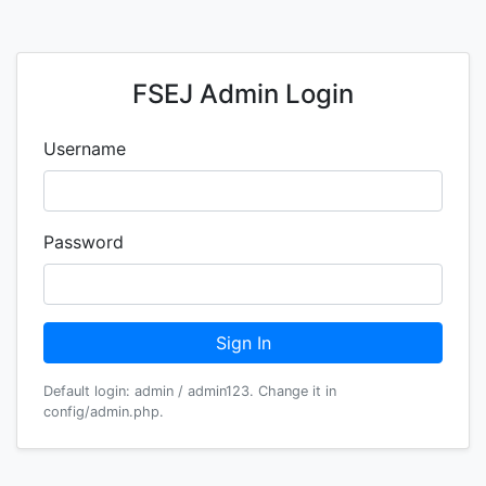
FSEJ Admin Login
Username
Password
Sign In
Default login: admin / admin123. Change it in
config/admin.php.